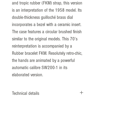
and tropic rubber (FKM) strap, this version
is an interpretation of the 1958 model. Its
double-thickness guilloché brass dial
incorporates a bezel with a ceramic insert.
The case features a circular brushed finish
similar to the original models. This 70’s
reinterpretation is accompanied by a
Rubber bracelet FKM. Resolutely retro-chic,
the hands are animated by a powerful
automatic calibre SW200-1 in its
elaborated version.
Technical details
Stainless steel case, caseback and crown
screwed.
exclusive ZRC® programmed deformation
caseback
Diameter: 39 mm