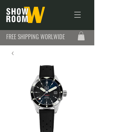
FREE SHIPPING WORLWIDE