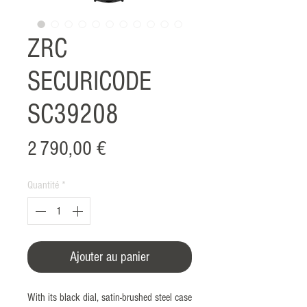
ZRC
SECURICODE
SC39208
Prix
2 790,00 €
Quantité
*
Ajouter au panier
With its black dial, satin-brushed steel case