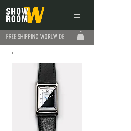
FREE SHIPPING WORLWIDE