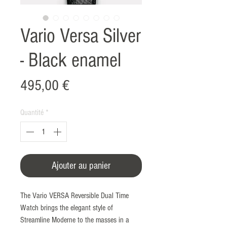
Vario Versa Silver
- Black enamel
Prix
495,00 €
Quantité
*
Ajouter au panier
The Vario VERSA Reversible Dual Time
Watch brings the elegant style of
Streamline Moderne to the masses in a