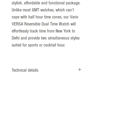
stylish, affordable and functional package.
Unlike most GMT watches, which can’t
cope with half hour time zones, our Vario
VERSA Reversible Dual Time Watch will
effortlessly track time from New York to
Delhi and provide two simultaneous styles
suited for sports or cocktail hour.
Technical details
Case length: 39mm
Case width: 26mm
Case thickness: 12mm
Dial: 2 Tone Sector / Enamel
Crystal: flat sapphire with inner AR applied
Lug width: 20mm
Case Material: 316L stainless steel
Movement: 2 x Ronda Slimtech 1062 1