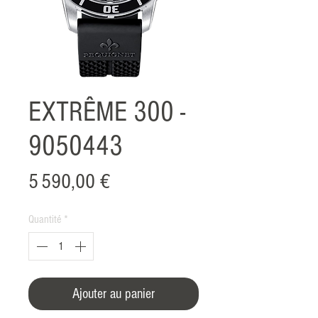
EXTRÊME 300 -
9050443
Prix
5 590,00 €
Quantité
*
Ajouter au panier