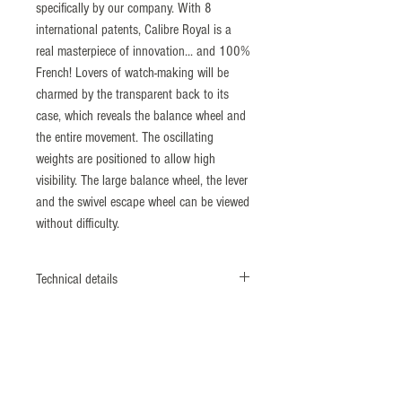
specifically by our company. With 8
international patents, Calibre Royal is a
real masterpiece of innovation... and 100%
French! Lovers of watch-making will be
charmed by the transparent back to its
case, which reveals the balance wheel and
the entire movement. The oscillating
weights are positioned to allow high
visibility. The large balance wheel, the lever
and the swivel escape wheel can be viewed
without difficulty.
Technical details
MOVEMENT
Calibre Royal, Manufacture movement with
dual direction automatic winding, 21,600
vibrations/hour (3 Hz), Initial force
distribution by a central barrel axis, large