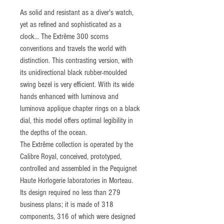
As solid and resistant as a diver's watch,
yet as refined and sophisticated as a
clock... The Extrême 300 scorns
conventions and travels the world with
distinction. This contrasting version, with
its unidirectional black rubber-moulded
swing bezel is very efficient. With its wide
hands enhanced with luminova and
luminova applique chapter rings on a black
dial, this model offers optimal legibility in
the depths of the ocean.
The Extrême collection is operated by the
Calibre Royal, conceived, prototyped,
controlled and assembled in the Pequignet
Haute Horlogerie laboratories in Morteau.
Its design required no less than 279
business plans; it is made of 318
components, 316 of which were designed