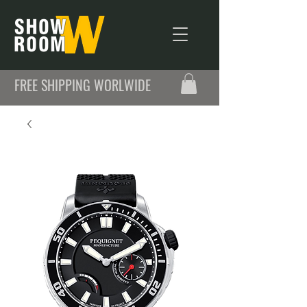
FREE SHIPPING WORLWIDE