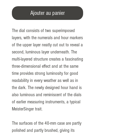
Ajouter au panier
The dial consists of two superimposed
layers, with the numerals and hour markers
of the upper layer neatly cut out to reveal a
second, luminous layer underneath. The
multi-layered structure creates a fascinating
three-dimensional effect and at the same
time provides strong luminosity for good
readability in every weather as well as in
the dark. The newly designed hour hand is
also luminous and reminiscent of the dials
of earlier measuring instruments, a typical
MeisterSinger trait.
The surfaces of the 40-mm case are partly
polished and partly brushed, giving its