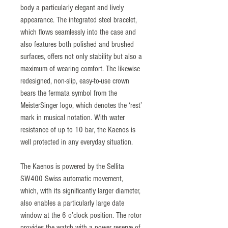
body a particularly elegant and lively
appearance. The integrated steel bracelet,
which flows seamlessly into the case and
also features both polished and brushed
surfaces, offers not only stability but also a
maximum of wearing comfort. The likewise
redesigned, non-slip, easy-to-use crown
bears the fermata symbol from the
MeisterSinger logo, which denotes the ‘rest’
mark in musical notation. With water
resistance of up to 10 bar, the Kaenos is
well protected in any everyday situation.
The Kaenos is powered by the Sellita
SW400 Swiss automatic movement,
which, with its significantly larger diameter,
also enables a particularly large date
window at the 6 o’clock position. The rotor
provides the watch with a power reserve of