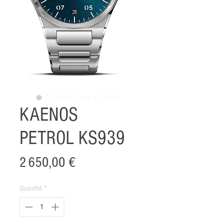
KAENOS
PETROL KS939
Prix
2 650,00 €
Quantité
*