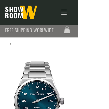
FREE SHIPPING WORLWIDE