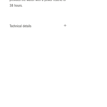
38 hours.
Technical details
Reference number : KS939
Diameter : 40 mm
Height : 11,20 mm
Lug width : 20 mm
Case material : Stainless steel
Front glass : Sapphire crystal
Caseback : Exhibition back (mineral
glass)
Water resistance : 10 Bar