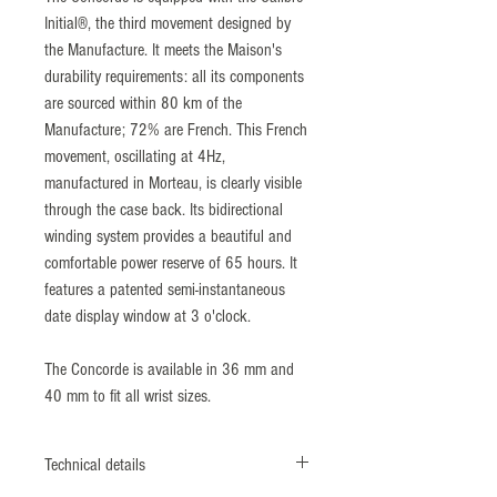
Initial®, the third movement designed by
the Manufacture. It meets the Maison's
durability requirements: all its components
are sourced within 80 km of the
Manufacture; 72% are French. This French
movement, oscillating at 4Hz,
manufactured in Morteau, is clearly visible
through the case back. Its bidirectional
winding system provides a beautiful and
comfortable power reserve of 65 hours. It
features a patented semi-instantaneous
date display window at 3 o'clock.
The Concorde is available in 36 mm and
40 mm to fit all wrist sizes.
Technical details