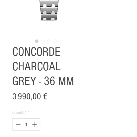
CONCORDE
CHARCOAL
GREY - 36 MM
Prix
3 990,00 €
Quantité
*