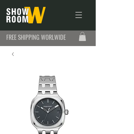
FREE SHIPPING WORLWIDE