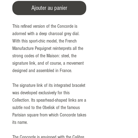
Ajouter au panier
This refined version of the Concorde is
adorned with a deep charcoal grey dial.
With this sport-chic model, the French
Manufacture Pequignet reinterprets all the
strong codes of the Maison: steel, the
signature link, and of course, a movement
designed and assembled in France.
The signature link of its integrated bracelet
was developed exclusively for this
Collection. Its spearhead-shaped links are a
subtle nod to the Obelisk of the famous
Parisian square from which Concorde takes
its name.
The Concorde is equipped with the Calibre