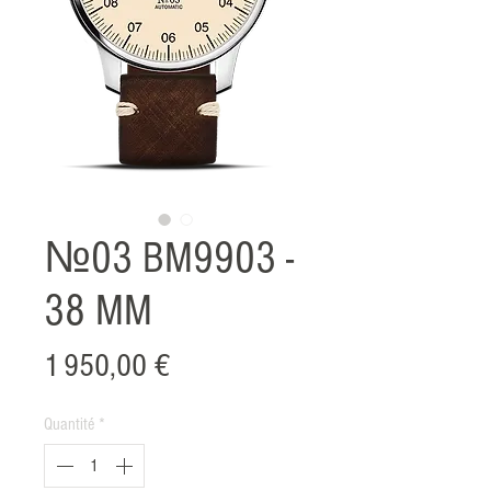
№03 BM9903 -
38 MM
Prix
1 950,00 €
Quantité
*