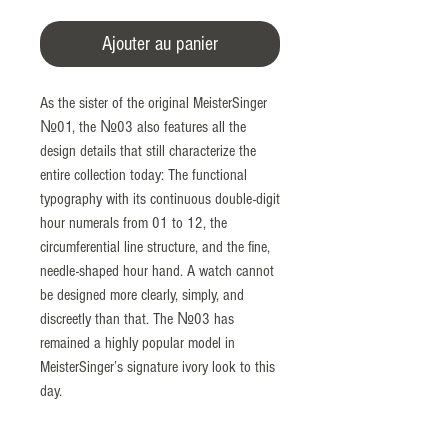
Ajouter au panier
As the sister of the original MeisterSinger
№01, the №03 also features all the
design details that still characterize the
entire collection today: The functional
typography with its continuous double-digit
hour numerals from 01 to 12, the
circumferential line structure, and the fine,
needle-shaped hour hand. A watch cannot
be designed more clearly, simply, and
discreetly than that. The №03 has
remained a highly popular model in
MeisterSinger’s signature ivory look to this
day.