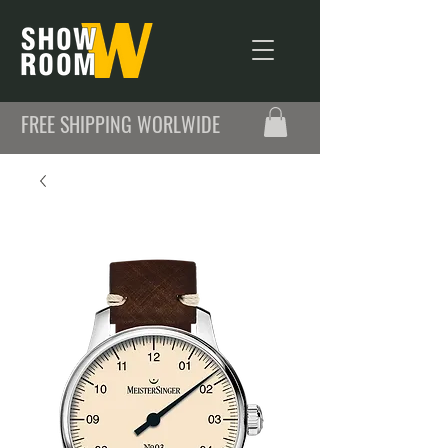
FREE SHIPPING WORLWIDE